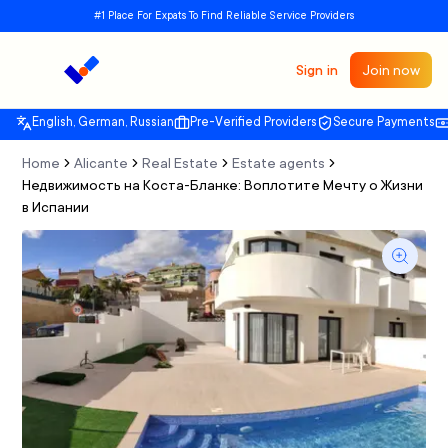
#1 Place For Expats To Find Reliable Service Providers
Sign in
Join now
English, German, Russian
Pre-Verified Providers
Secure Payments
Home
Alicante
Real Estate
Estate agents
Недвижимость на Коста-Бланке: Воплотите Мечту о Жизни
в Испании