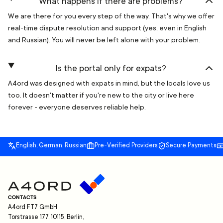
What happens if there are problems?
We are there for you every step of the way. That's why we offer
real-time dispute resolution and support (yes, even in English
and Russian). You will never be left alone with your problem.
Is the portal only for expats?
A4ord was designed with expats in mind, but the locals love us
too. It doesn't matter if you're new to the city or live here
forever - everyone deserves reliable help.
English, German, Russian
Pre-Verified Providers
Secure Payments
CONTACTS
A4ord FT7 GmbH
Torstrasse 177, 10115, Berlin,