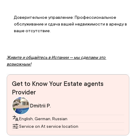
Доверительное управление: Профессиональное 
обслуживание и сдача вашей недвижимости в аренду в 
ваше отсутствие.
Живите и общайтесь в Испании — мы сделаем это 
возможным!
Get to Know Your Estate agents
Provider
Dmitrii P.
English, German, Russian
Service on At service location