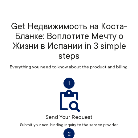
Get Недвижимость на Коста-
Бланке: Воплотите Мечту о
Жизни в Испании in 3 simple
steps
Everything you need to know about the product and billing.
1
Send Your Request
Submit your non-binding inquiry to the service provider.
2