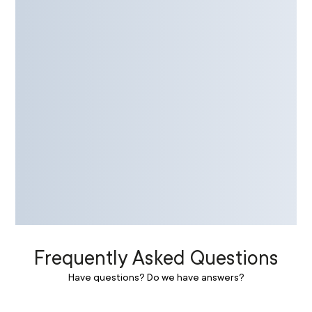
Frequently Asked Questions
Have questions? Do we have answers?