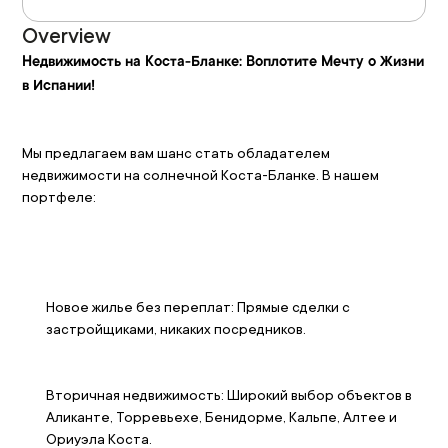
Overview
Недвижимость на Коста-Бланке: Воплотите Мечту о Жизни 
в Испании!
Мы предлагаем вам шанс стать обладателем 
недвижимости на солнечной Коста-Бланке. В нашем 
портфеле:
Новое жилье без переплат: Прямые сделки с 
застройщиками, никаких посредников. 
Вторичная недвижимость: Широкий выбор объектов в 
Аликанте, Торревьехе, Бенидорме, Кальпе, Алтее и 
Ориуэла Коста. 