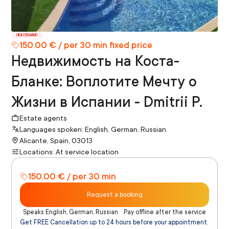
HIGH DEMAND
150.00 € / per 30 min fixed price
Недвижимость на Коста-
Бланке: Воплотите Мечту о
Жизни в Испании - Dmitrii P.
Estate agents
Languages spoken: English, German, Russian
Alicante, Spain, 03013
Locations: At service location
150.00 € / per 30 min
Request a booking
Speaks English, German, Russian
Pay offline after the service
Get FREE Cancellation up to 24 hours before your appointment.