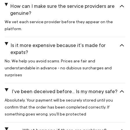
How can I make sure the service providers are
genuine?
We vet each service provider before they appear on the
platform.
Is it more expensive because it's made for
expats?
No. We help you avoid scams. Prices are fair and
understandable in advance - no dubious surcharges and
surprises
I've been deceived before... Is my money safe?
Absolutely. Your payment will be securely stored until you
confirm that the order has been completed correctly. If
something goes wrong, you'll be protected