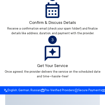
Confirm & Discuss Details
Receive a confirmation email (check your spam folder!) and finalize
details like address, duration, and payment with the provider.
3
Get Your Service
Once agreed, the provider delivers the service on the scheduled date
and time—hassle-free!
English, German, Russian
Pre-Verified Providers
Secure Payments