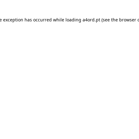
de exception has occurred while loading
a4ord.pt
(see the
browser 