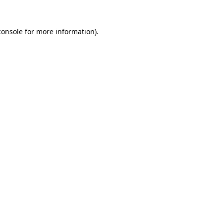
console
for more information).