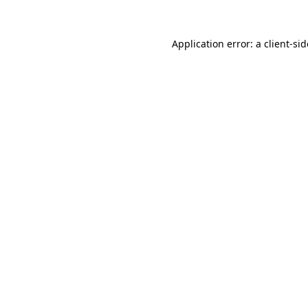
Application error: a
client
-si