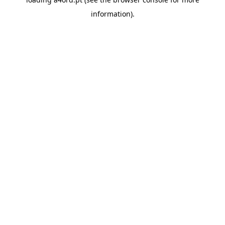
information).