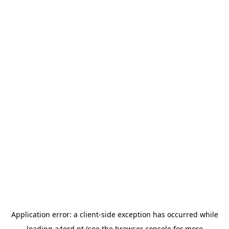
Application error: a
client
-side exception has occurred while
loading
a4ord.pt
(see the
browser console
for more