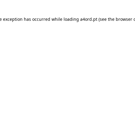
de exception has occurred while loading
a4ord.pt
(see the
browser 