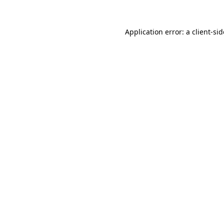
Application error: a
client
-si