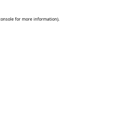
console
for more information).