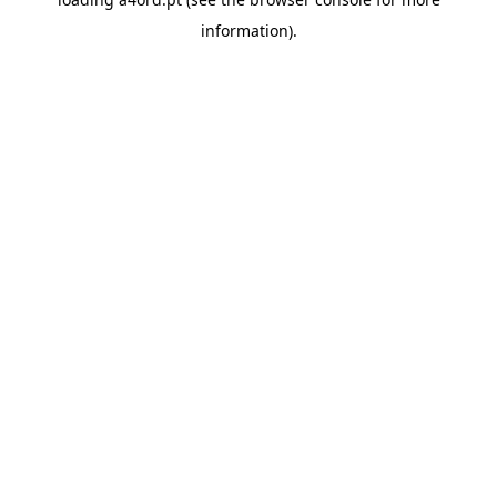
information).