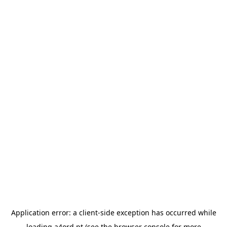
Application error: a
client
-side exception has occurred while
loading
a4ord.pt
(see the
browser console
for more