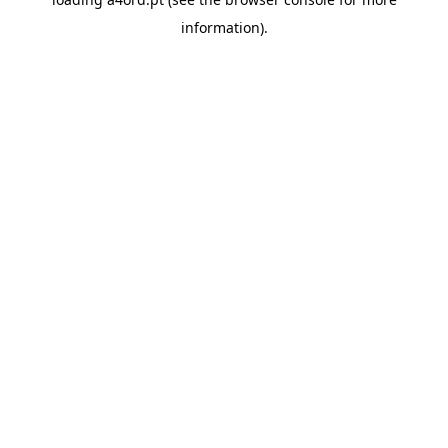
information).