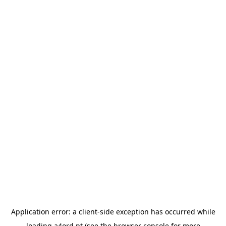
Application error: a
client
-side exception has occurred while
loading
a4ord.pt
(see the
browser console
for more