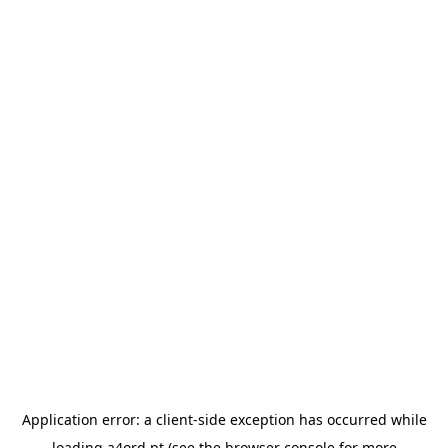
Application error: a
client
-side exception has occurred while
loading
a4ord.pt
(see the
browser console
for more