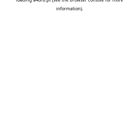
information).