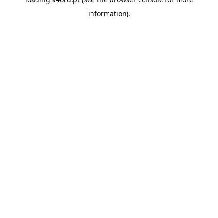
information).