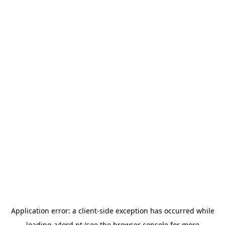
Application error: a
client
-side exception has occurred while
loading
a4ord.pt
(see the
browser console
for more