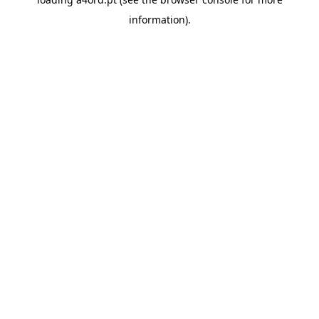
information).