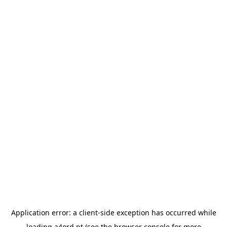
Application error: a
client
-side exception has occurred while
loading
a4ord.pt
(see the
browser console
for more