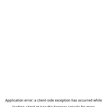
Application error: a
client
-side exception has occurred while
loading
a4ord.pt
(see the
browser console
for more