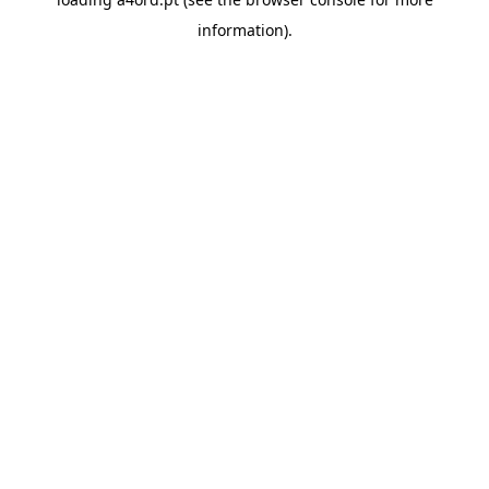
information).