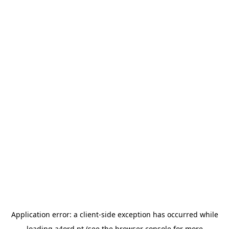
Application error: a
client
-side exception has occurred while
loading
a4ord.pt
(see the
browser console
for more