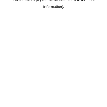
information).