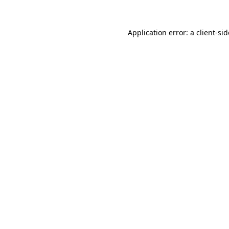
Application error: a
client
-si