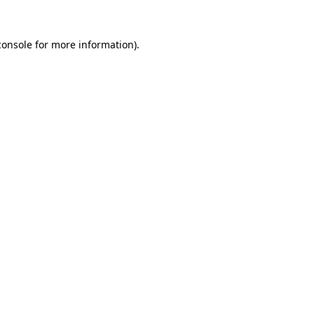
console
for more information).