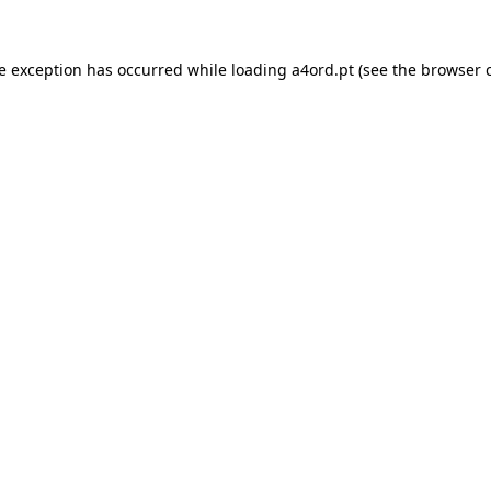
de exception has occurred while loading
a4ord.pt
(see the
browser 