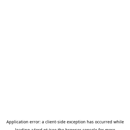
Application error: a
client
-side exception has occurred while
loading
a4ord.pt
(see the
browser console
for more