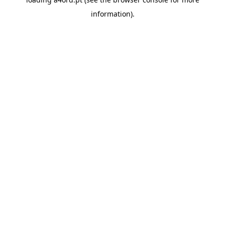
information).