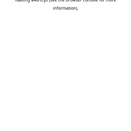
information).