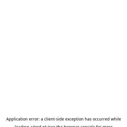
Application error: a
client
-side exception has occurred while
loading
a4ord.pt
(see the
browser console
for more