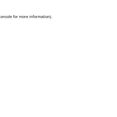
console
for more information).