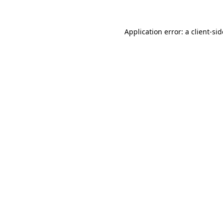
Application error: a
client
-si