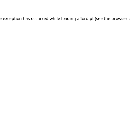
de exception has occurred while loading
a4ord.pt
(see the
browser 