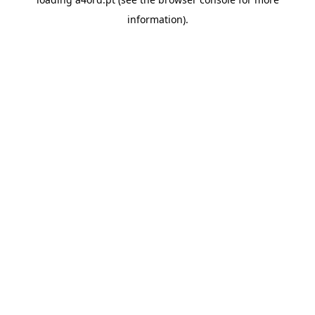
information).