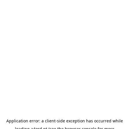
Application error: a
client
-side exception has occurred while
loading
a4ord.pt
(see the
browser console
for more