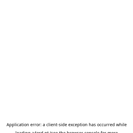
Application error: a
client
-side exception has occurred while
loading
a4ord.pt
(see the
browser console
for more