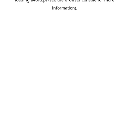
information).