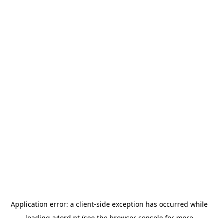
Application error: a
client
-side exception has occurred while
loading
a4ord.pt
(see the
browser console
for more