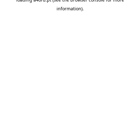
information).