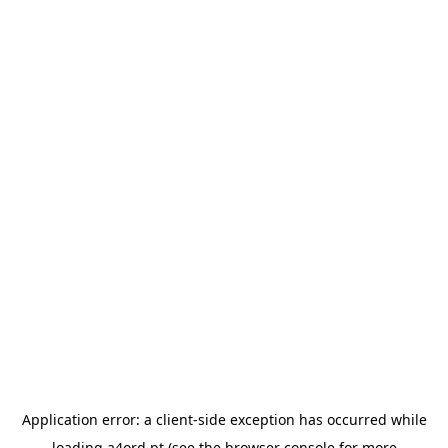
Application error: a
client
-side exception has occurred while
loading
a4ord.pt
(see the
browser console
for more