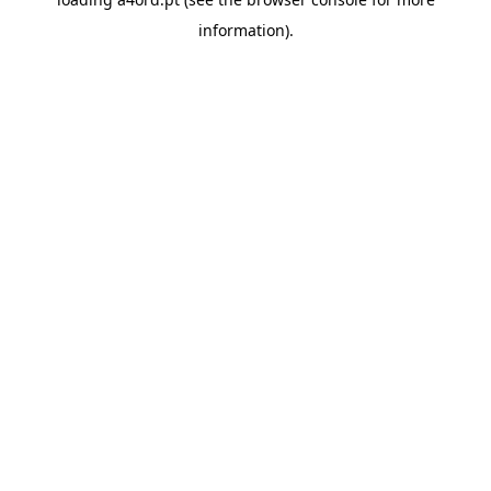
information).